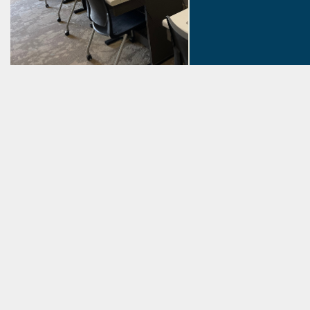
Summer Rea
Events! Reading ch