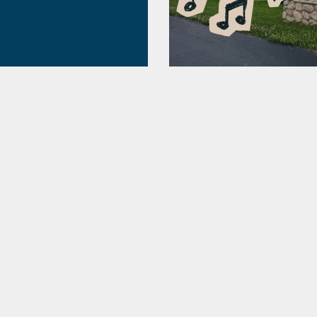
ding 2026
allenges! Prizes!