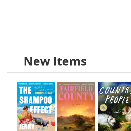
AUG
7
Location:
FRI
AUG
7
New Items
Location:
FRI