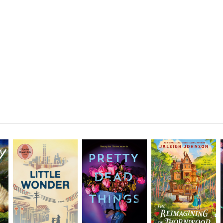
AUG
7
Location:
FRI
AUG
8
SAT
Location: