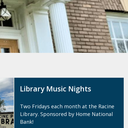
Library Music Nights
Two Fridays each month at the Racine
Library. Sponsored by Home National
Bank!