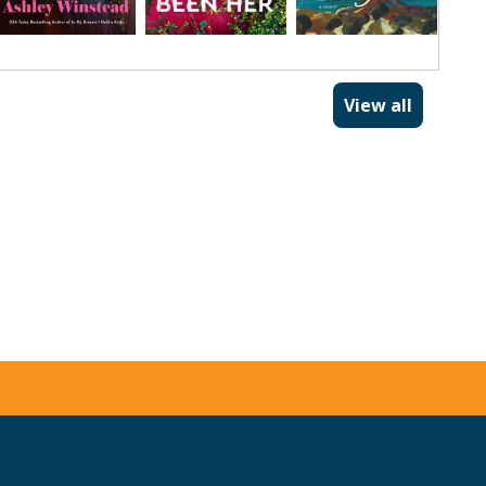
View all