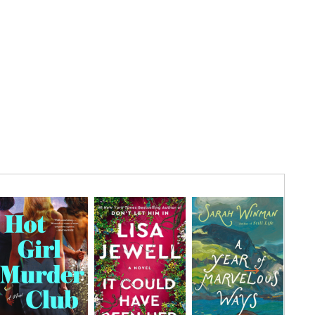
AUG
7
Location:
FRI
AUG
10
Location:
MON