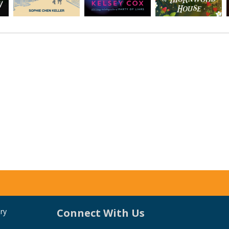
Connect With Us
ry