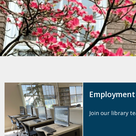
source
search
term
Employment 
Join our library t