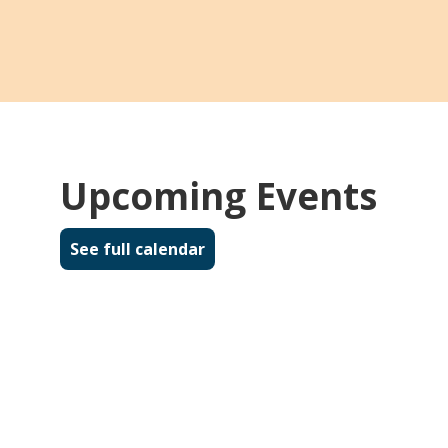
Upcoming Events
See full calendar