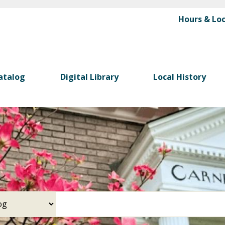
Skip
Hours & Lo
to
main
content
atalog
Digital Library
Local History