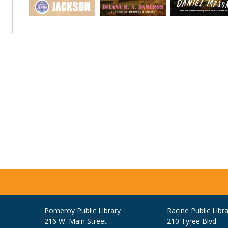
Pomeroy Public Library
Racine Public Libra
216 W. Main Street
210 Tyree Blvd.