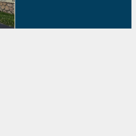
Free Tech Help
Schedule an appointment with our
Tech Trainer!