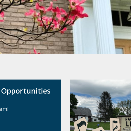
Opportunities
eam!