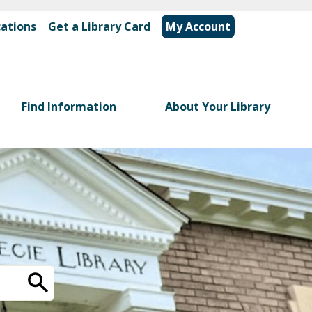
cations
|
Get a Library Card
My Account
Find Information
About Your Library