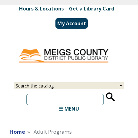
Skip
Hours & Locations
|
Get a Library Card
to
main
My Account
content
Select
Input
a
your
source
search
term
MENU
Home
Adult Programs