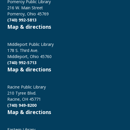
Programs
Pomeroy Public Library
216 W. Main Street
Pomeroy, Ohio 45769
(740) 992-5813
Map & directions
Middleport Public Library
178 S. Third Ave.
Middleport, Ohio 45760
(740) 992-5713
Map & directions
Racine Public Library
210 Tyree Blvd.
Racine, OH 45771
(740) 949-8200
Map & directions
Eastern Library