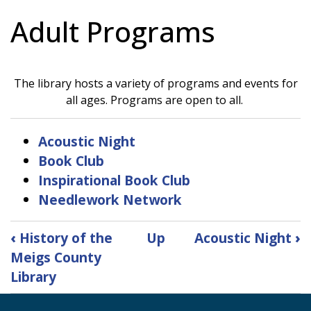
Adult Programs
The library hosts a variety of programs and events for
all ages. Programs are open to all.
Acoustic Night
Book Club
Inspirational Book Club
Needlework Network
Book
‹
History of the
Up
Acoustic Night
›
traversal
Meigs County
links
Library
for
Adult