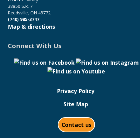
38850 S.R. 7
Reedsville, OH 45772
(740) 985-3747
Map & directions
Connect With Us
Privacy Policy
Site Map
Contact us