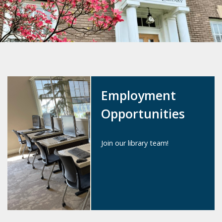
Employment
Opportunities
Join our library team!