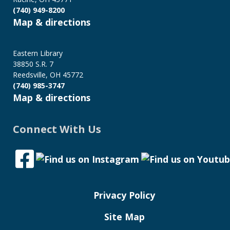
(740) 949-8200
Map & directions
Eastern Library
38850 S.R. 7
Reedsville, OH 45772
(740) 985-3747
Map & directions
Connect With Us
Privacy Policy
Site Map