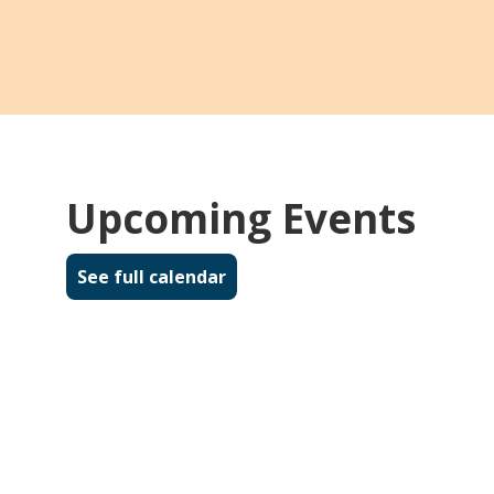
Suggest a Title
Didn't find what you're looking for in the
catalog? Suggest a title for the library's
collection! Complete the form and we will
contact you if and when the item
becomes available.
Upcoming Events
about Suggest a Title
Read more
See full calendar