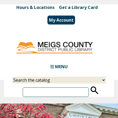
Skip
Hours & Locations
|
Get a Library Card
to
main
My Account
content
MENU
Select
Input
a
your
source
search
term