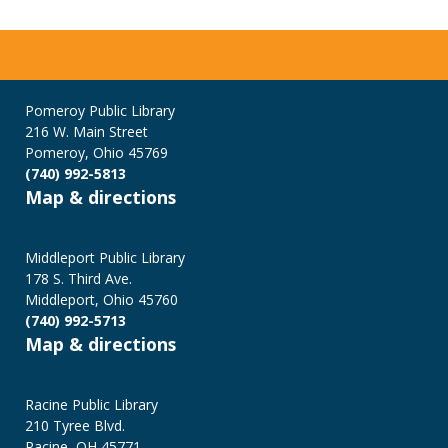
Pomeroy Public Library
216 W. Main Street
Pomeroy, Ohio 45769
(740) 992-5813
Map & directions
Middleport Public Library
178 S. Third Ave.
Middleport, Ohio 45760
(740) 992-5713
Map & directions
Racine Public Library
210 Tyree Blvd.
Racine, OH 45771