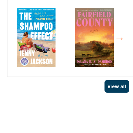
View all