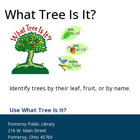
What Tree Is It?
Identify trees by their leaf, fruit, or by name.
Use
What Tree Is It?
Pomeroy Public Library
216 W. Main Street
Pomeroy, Ohio 45769