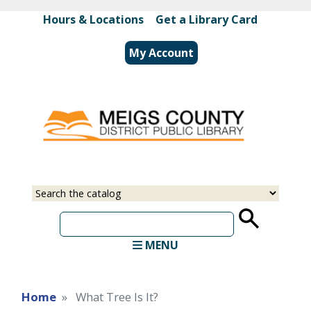
Skip
Hours & Locations
|
Get a Library Card
to
main
My Account
content
Select
Input
a
your
source
search
term
MENU
Home
What Tree Is It?