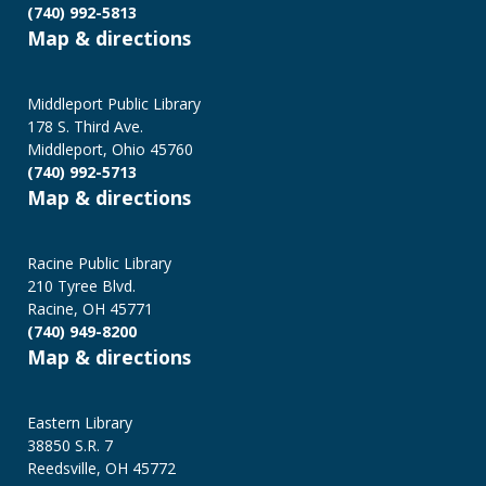
(740) 992-5813
Map & directions
Middleport Public Library
178 S. Third Ave.
Middleport, Ohio 45760
(740) 992-5713
Map & directions
Racine Public Library
210 Tyree Blvd.
Racine, OH 45771
(740) 949-8200
Map & directions
Eastern Library
38850 S.R. 7
Reedsville, OH 45772