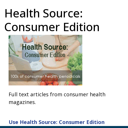
Health Source:
Consumer Edition
Full text articles from consumer health
magazines.
Use
Health Source: Consumer Edition