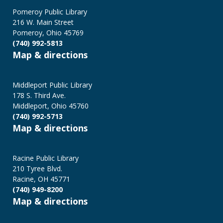
Pomeroy Public Library
216 W. Main Street
Pomeroy, Ohio 45769
(740) 992-5813
Map & directions
Middleport Public Library
178 S. Third Ave.
Middleport, Ohio 45760
(740) 992-5713
Map & directions
Racine Public Library
210 Tyree Blvd.
Racine, OH 45771
(740) 949-8200
Map & directions