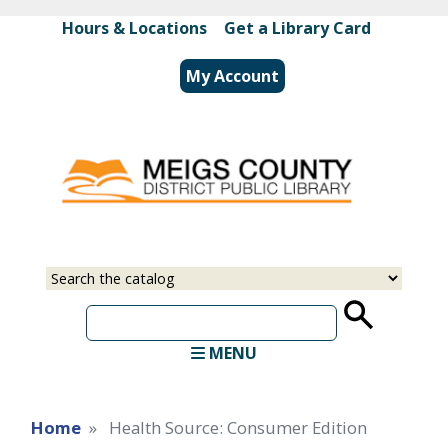
Skip
Hours & Locations
|
Get a Library Card
to
main
My Account
content
Select
Input
a
your
source
search
term
MENU
Home
Health Source: Consumer Edition