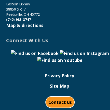
Eastern Library
38850 S.R. 7
Reedsville, OH 45772
(740) 985-3747
Map & directions
Connect With Us
Privacy Policy
Site Map
Contact us