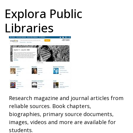
Explora Public
Libraries
Research magazine and journal articles from
reliable sources. Book chapters,
biographies, primary source documents,
images, videos and more are available for
students.