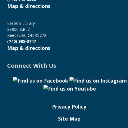
Map & directions
Eastern Library
38850 S.R. 7
Reedsville, OH 45772
(740) 985-3747
Map & directions
Connect With Us
Privacy Policy
Site Map