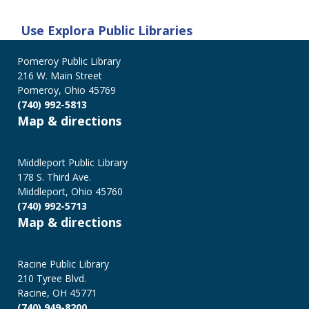
Use
Explora Public Libraries
Pomeroy Public Library
216 W. Main Street
Pomeroy, Ohio 45769
(740) 992-5813
Map & directions
Middleport Public Library
178 S. Third Ave.
Middleport, Ohio 45760
(740) 992-5713
Map & directions
Racine Public Library
210 Tyree Blvd.
Racine, OH 45771
(740) 949-8200