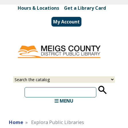
Skip
Hours & Locations
|
Get a Library Card
to
main
My Account
content
Select
Input
a
your
source
search
term
MENU
Home
Explora Public Libraries